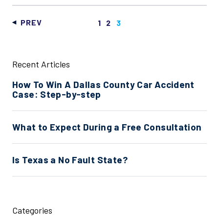
PREV
1
2
3
Recent Articles
How To Win A Dallas County Car Accident
Case: Step-by-step
What to Expect During a Free Consultation
Is Texas a No Fault State?
Categories