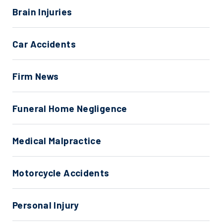
Brain Injuries
Car Accidents
Firm News
Funeral Home Negligence
Medical Malpractice
Motorcycle Accidents
Personal Injury