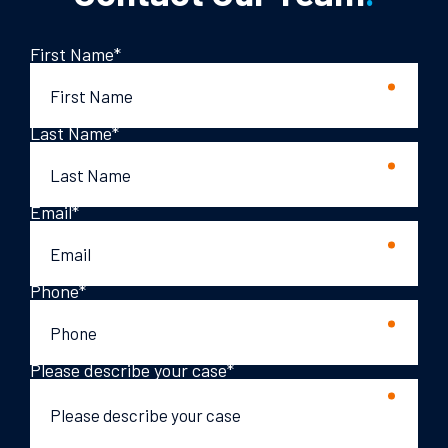
First Name
*
Last Name
*
Email
*
Phone
*
Please describe your case
*