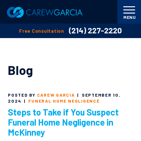
MENU
(214) 227-2220
Free Consultation
Blog
POSTED BY
CAREW GARCIA
|
SEPTEMBER 10,
2024
|
FUNERAL HOME NEGLIGENCE
Steps to Take if You Suspect
Funeral Home Negligence in
McKinney