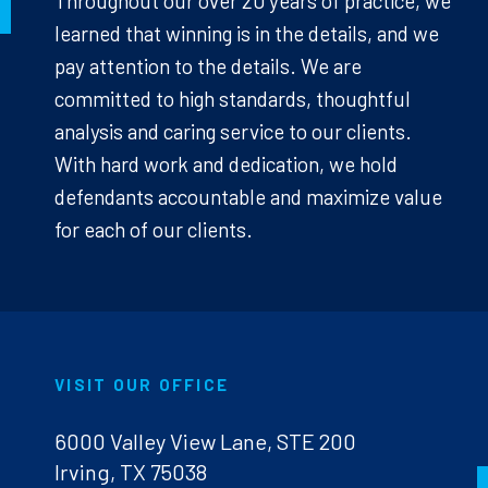
Throughout our over 20 years of practice, we
learned that winning is in the details, and we
pay attention to the details. We are
committed to high standards, thoughtful
analysis and caring service to our clients.
With hard work and dedication, we hold
defendants accountable and maximize value
for each of our clients.
VISIT OUR OFFICE
6000 Valley View Lane, STE 200
Irving, TX 75038