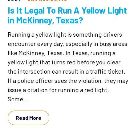
Is It Legal To Run A Yellow Light
in McKinney, Texas?
Running a yellow light is something drivers
encounter every day, especially in busy areas
like McKinney, Texas. In Texas, running a
yellow light that turns red before you clear
the intersection can result in a traffic ticket.
If a police officer sees the violation, they may
issue a citation for running a red light.
Some…
Read More