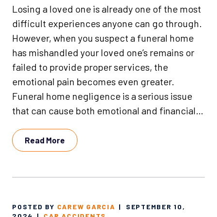
Losing a loved one is already one of the most
difficult experiences anyone can go through.
However, when you suspect a funeral home
has mishandled your loved one’s remains or
failed to provide proper services, the
emotional pain becomes even greater.
Funeral home negligence is a serious issue
that can cause both emotional and financial…
Read More
POSTED BY
CAREW GARCIA
|
SEPTEMBER 10,
2024
|
CAR ACCIDENTS