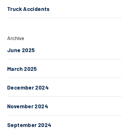
Truck Accidents
Archive
June 2025
March 2025
December 2024
November 2024
September 2024