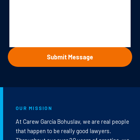
OUR MISSION
At Carew Garcia Bohuslav, we are real people
that happen to be really good lawyers.