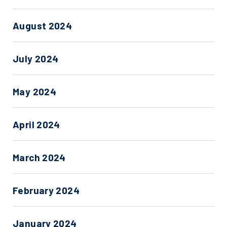
August 2024
July 2024
May 2024
April 2024
March 2024
February 2024
January 2024