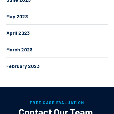
May 2023
April 2023
March 2023
February 2023
FREE CASE EVALUATION
Contact Our Team
.