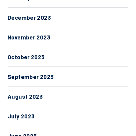
December 2023
November 2023
October 2023
September 2023
August 2023
July 2023
June 2023