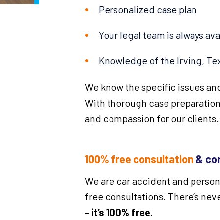
Personalized case plan
Your legal team is always ava
Knowledge of the Irving, Tex
We know the specific issues and
With thorough case preparation
and compassion for our clients.
100% free consultation
& con
We are car accident and personal
free consultations. There’s neve
–
it’s 100% free.