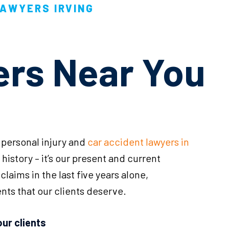
LAWYERS IRVING
ers Near You
 personal injury and
car accident lawyers in
ur history – it’s our present and current
laims in the last five years alone,
nts that our clients deserve.
our clients