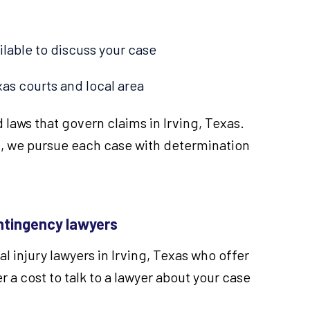
ilable to discuss your case
as courts and local area
 laws that govern claims in Irving, Texas.
, we pursue each case with determination
tingency lawyers
 injury lawyers in Irving, Texas who offer
r a cost to talk to a lawyer about your case