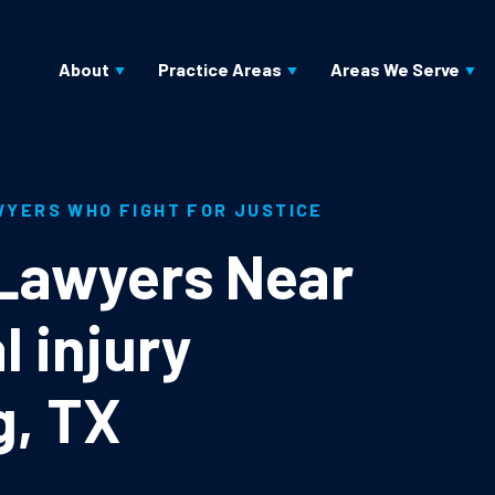
About
Practice Areas
Areas We Serve
WYERS WHO FIGHT FOR JUSTICE
 Lawyers Near
l injury
g, TX