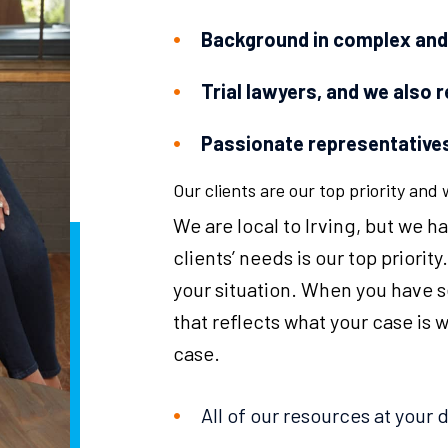
Background in complex and d
Trial lawyers, and we also 
Passionate representatives
Our clients are our top priority and
We are local to Irving, but we 
clients’ needs is our top priorit
your situation. When you have 
that reflects what your case is 
case.
All of our resources at your 