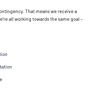
ontingency. That means we receive a
’re all working towards the same goal –
tion
tation
e