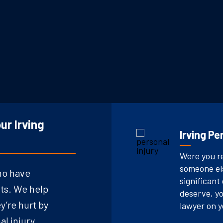
ur Irving
Irving Pe
Were you re
someone els
ho have
significant
ts. We help
deserve, yo
’re hurt by
lawyer on y
al injury