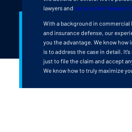
lawyers and
car accident lawyers in
With a background in commercial l
and insurance defense, our experi
you the advantage. We know how i
is to address the case in detail. It
just to file the claim and accept a
We know how to truly maximize you