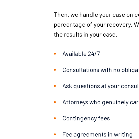
Then, we handle your case on c
percentage of your recovery. We
the results in your case.
Available 24/7
Consultations with no obliga
Ask questions at your consul
Attorneys who genuinely car
Contingency fees
Fee agreements in writing