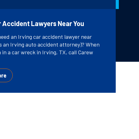
ar Accident Lawyers Near You
need an Irving car accident lawyer near
s an Irving auto accident attorney)? When
 in a car wreck in Irving, TX, call Carew
ore