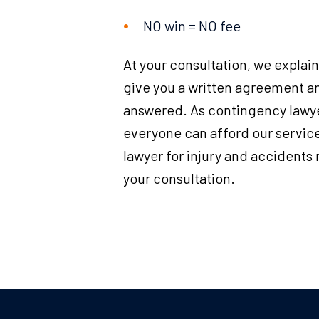
NO win = NO fee
At your consultation, we expla
give you a written agreement an
answered. As contingency lawyer
everyone can afford our servic
lawyer for injury and accidents
your consultation.