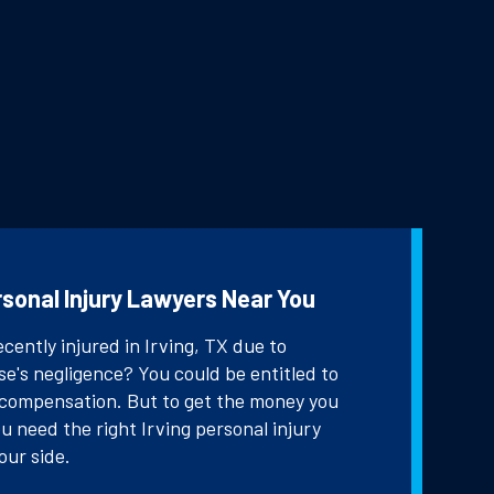
rsonal Injury Lawyers Near You
cently injured in Irving, TX due to
e's negligence? You could be entitled to
 compensation. But to get the money you
u need the right Irving personal injury
our side.