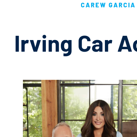
CAREW GARCIA 
Irving Car 