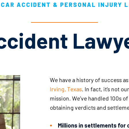
CAR ACCIDENT & PERSONAL INJURY 
Accident Lawy
We have a history of success as
Irving, Texas
. In fact, it’s not o
mission. We’ve handled 100s of c
obtaining verdicts and settleme
Millions in settlements for 