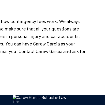
in how contingency fees work. We always
d make sure that all your questions are
s in personal injury and car accidents,
es. You can have Carew Garcia as your
 near you. Contact Carew Garcia and ask for