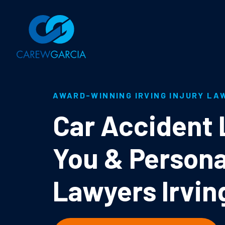
AWARD-WINNING IRVING INJURY LA
Car Accident
You & Persona
Lawyers Irvin