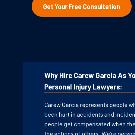
Get Your Free Consultation
Why Hire Carew Garcia As Yo
Personal Injury Lawyers:
Carew Garcia represents people w
been hurt in accidents and inciden
people get compensated when they
the actions of others. We’re person