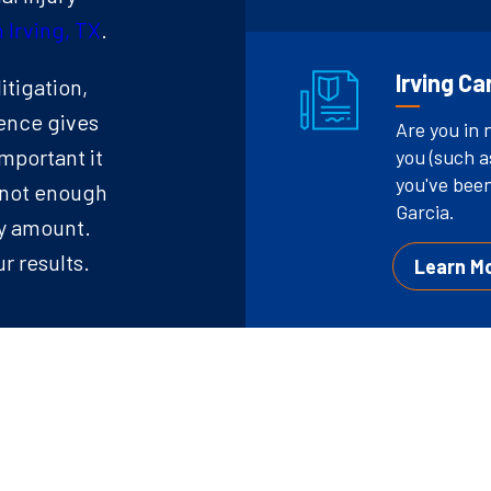
 Irving, TX
.
Irving C
itigation,
ence gives
Are you in 
mportant it
you (such a
you've been
’s not enough
Garcia.
ny amount.
r results.
Learn M