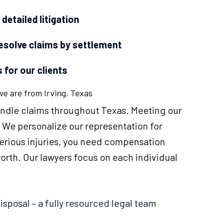
etailed litigation
resolve claims by settlement
 for our clients
 we are from Irving, Texas
handle claims throughout Texas. Meeting our
y. We personalize our representation for
serious injuries, you need compensation
worth. Our lawyers focus on each individual
disposal – a fully resourced legal team