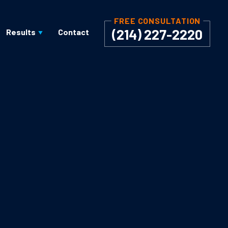
FREE CONSULTATION
(214) 227-2220
Results
Contact