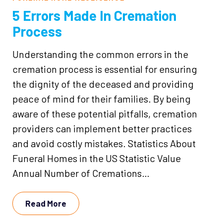
5 Errors Made In Cremation
Process
Understanding the common errors in the
cremation process is essential for ensuring
the dignity of the deceased and providing
peace of mind for their families. By being
aware of these potential pitfalls, cremation
providers can implement better practices
and avoid costly mistakes. Statistics About
Funeral Homes in the US Statistic Value
Annual Number of Cremations…
Read More