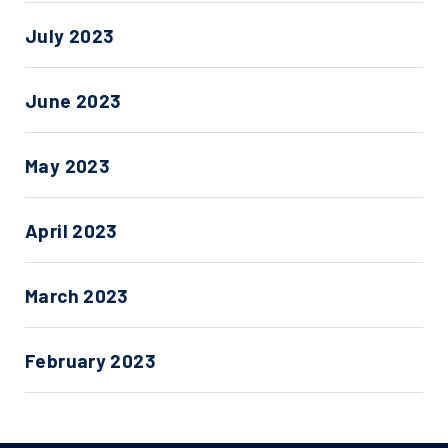
July 2023
June 2023
May 2023
April 2023
March 2023
February 2023