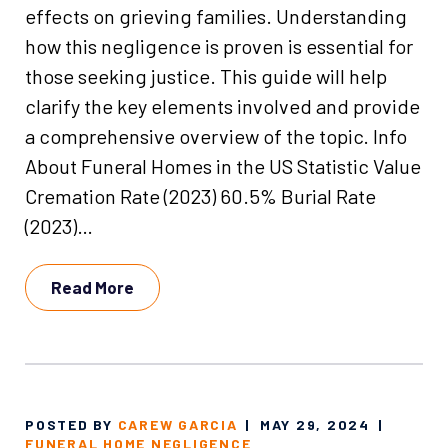
effects on grieving families. Understanding
how this negligence is proven is essential for
those seeking justice. This guide will help
clarify the key elements involved and provide
a comprehensive overview of the topic. Info
About Funeral Homes in the US Statistic Value
Cremation Rate (2023) 60.5% Burial Rate
(2023)…
Read More
POSTED BY
CAREW GARCIA
|
MAY 29, 2024
|
FUNERAL HOME NEGLIGENCE