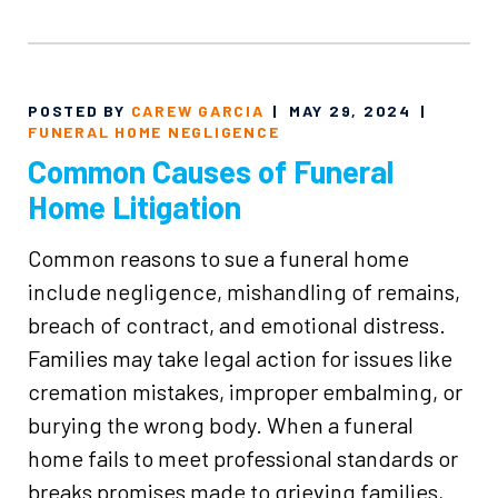
POSTED BY
CAREW GARCIA
|
MAY 29, 2024
|
FUNERAL HOME NEGLIGENCE
Common Causes of Funeral
Home Litigation
Common reasons to sue a funeral home
include negligence, mishandling of remains,
breach of contract, and emotional distress.
Families may take legal action for issues like
cremation mistakes, improper embalming, or
burying the wrong body. When a funeral
home fails to meet professional standards or
breaks promises made to grieving families,