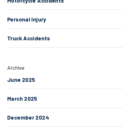
Motorcycle Accidents
Personal Injury
Truck Accidents
Archive
June 2025
March 2025
December 2024