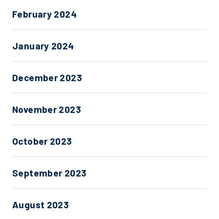
February 2024
January 2024
December 2023
November 2023
October 2023
September 2023
August 2023