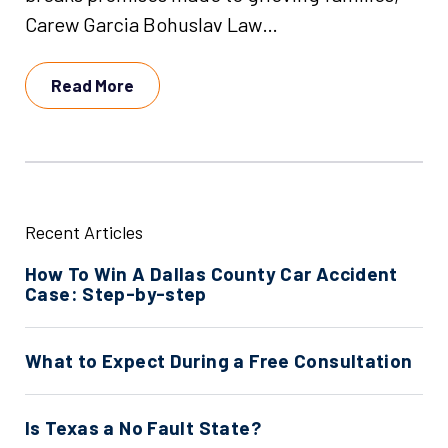
Carew Garcia Bohuslav Law…
Read More
Recent Articles
How To Win A Dallas County Car Accident
Case: Step-by-step
What to Expect During a Free Consultation
Is Texas a No Fault State?