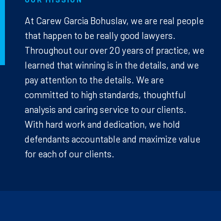
At Carew Garcia Bohuslav, we are real people
that happen to be really good lawyers.
Throughout our over 20 years of practice, we
learned that winning is in the details, and we
pay attention to the details. We are
committed to high standards, thoughtful
analysis and caring service to our clients.
With hard work and dedication, we hold
defendants accountable and maximize value
for each of our clients.