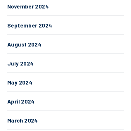
November 2024
September 2024
August 2024
July 2024
May 2024
April 2024
March 2024