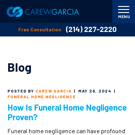
MENU
(214) 227-2220
Free Consultation
Blog
POSTED BY
CAREW GARCIA
|
MAY 29, 2024
|
FUNERAL HOME NEGLIGENCE
How Is Funeral Home Negligence
Proven?
Funeral home negligence can have profound