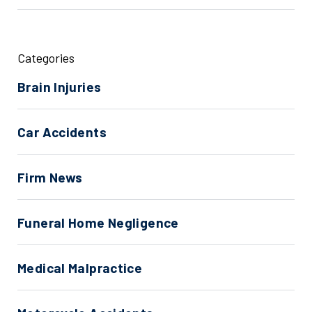
Categories
Brain Injuries
Car Accidents
Firm News
Funeral Home Negligence
Medical Malpractice