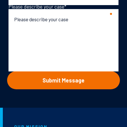
Please describe your case
*
OUR MISSION