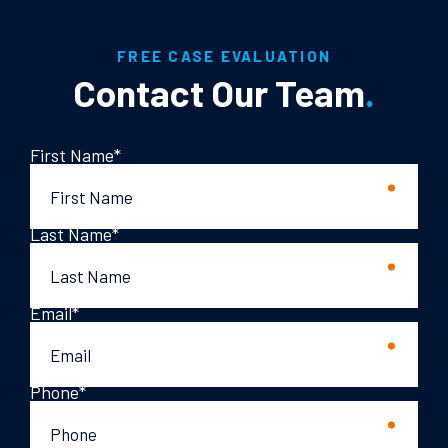
FREE CASE EVALUATION
Contact Our Team
.
First Name
*
Last Name
*
Email
*
Phone
*