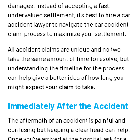
damages. Instead of accepting a fast,
undervalued settlement, it’s best to hire a car
accident lawyer to navigate the car accident
claim process to maximize your settlement.
All accident claims are unique and no two
take the same amount of time to resolve, but
understanding the timeline for the process
can help give a better idea of how long you
might expect your claim to take.
Immediately After the Accident
The aftermath of an accident is painful and
confusing but keeping a clear head can help.
Once you’ve arrived at the hospital, ask for a