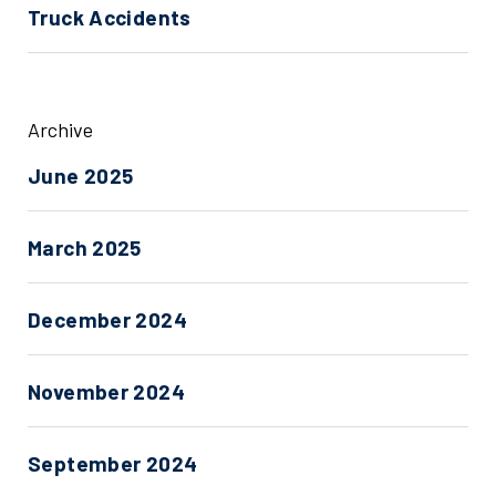
Truck Accidents
Archive
June 2025
March 2025
December 2024
November 2024
September 2024