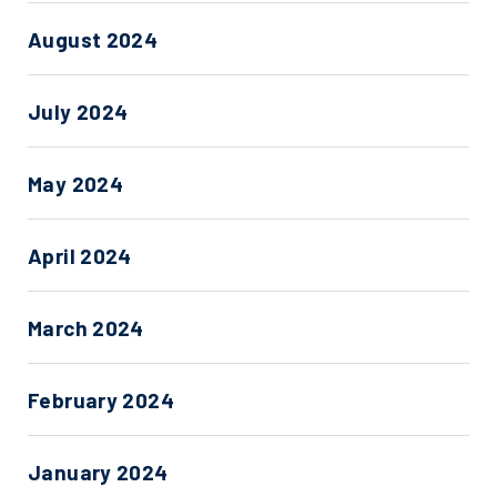
August 2024
July 2024
May 2024
April 2024
March 2024
February 2024
January 2024