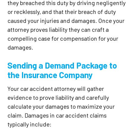
they breached this duty by driving negligently
or recklessly, and that their breach of duty
caused your injuries and damages. Once your
attorney proves liability they can craft a
compelling case for compensation for your
damages.
Sending a Demand Package to
the Insurance Company
Your car accident attorney will gather
evidence to prove liability and carefully
calculate your damages to maximize your
claim. Damages in car accident claims
typically include: