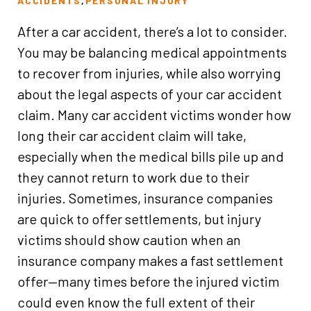
ACCIDENTS
,
PERSONAL INJURY
After a car accident, there’s a lot to consider.
You may be balancing medical appointments
to recover from injuries, while also worrying
about the legal aspects of your car accident
claim. Many car accident victims wonder how
long their car accident claim will take,
especially when the medical bills pile up and
they cannot return to work due to their
injuries. Sometimes, insurance companies
are quick to offer settlements, but injury
victims should show caution when an
insurance company makes a fast settlement
offer—many times before the injured victim
could even know the full extent of their