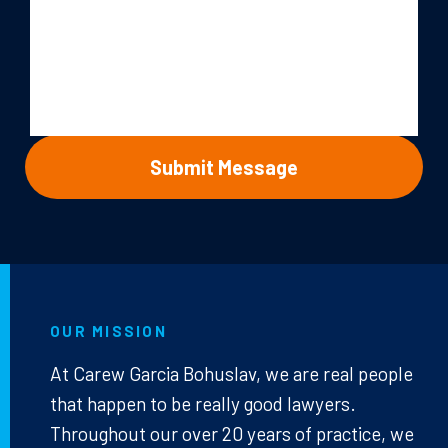
OUR MISSION
At Carew Garcia Bohuslav, we are real people
that happen to be really good lawyers.
Throughout our over 20 years of practice, we