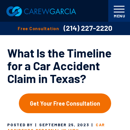
MENU
(214) 227-2220
Free Consultation
What Is the Timeline
for a Car Accident
Claim in Texas?
Get Your Free Consultation
POSTED BY
|
SEPTEMBER 25, 2023
|
CAR