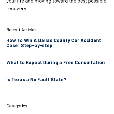
your life and moving toward the best possible
recovery.
Recent Articles
How To Win A Dallas County Car Accident
Case: Step-by-step
What to Expect During a Free Consultation
Is Texas a No Fault State?
Categories