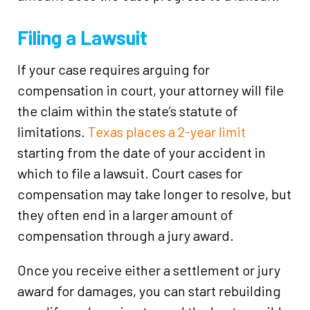
Filing a Lawsuit
If your case requires arguing for
compensation in court, your attorney will file
the claim within the state’s statute of
limitations.
Texas places a 2-year limit
starting from the date of your accident in
which to file a lawsuit. Court cases for
compensation may take longer to resolve, but
they often end in a larger amount of
compensation through a jury award.
Once you receive either a settlement or jury
award for damages, you can start rebuilding