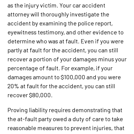
as the injury victim. Your car accident
attorney will thoroughly investigate the
accident by examining the police report,
eyewitness testimony, and other evidence to
determine who was at fault. Even if you were
partly at fault for the accident, you can still
recover a portion of your damages minus your
percentage of fault. For example, if your
damages amount to $100,000 and you were
20% at fault for the accident, you can still
recover $80,000.
Proving liability requires demonstrating that
the at-fault party owed a duty of care to take
reasonable measures to prevent injuries, that