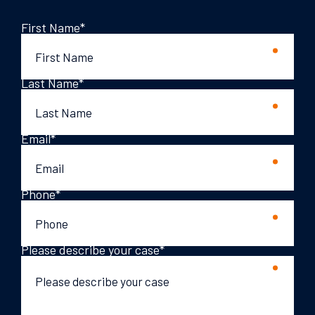
First Name
*
Last Name
*
Email
*
Phone
*
Please describe your case
*