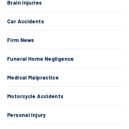
Brain Injuries
Car Accidents
Firm News
Funeral Home Negligence
Medical Malpractice
Motorcycle Accidents
Personal Injury