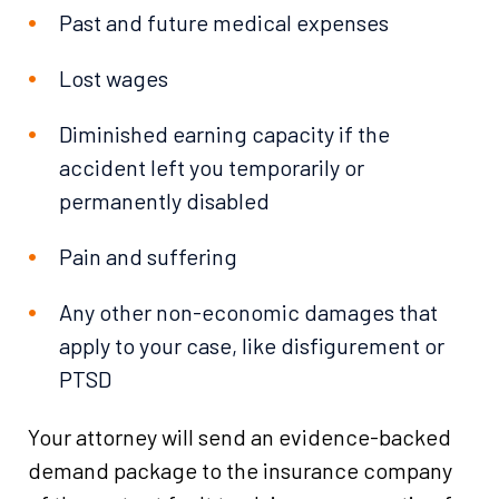
Past and future medical expenses
Lost wages
Diminished earning capacity if the
accident left you temporarily or
permanently disabled
Pain and suffering
Any other non-economic damages that
apply to your case, like disfigurement or
PTSD
Your attorney will send an evidence-backed
demand package to the insurance company