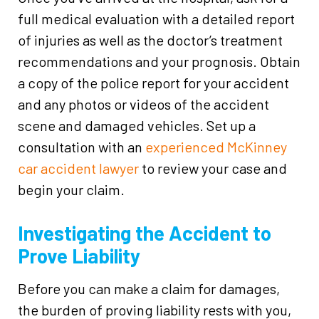
full medical evaluation with a detailed report
of injuries as well as the doctor’s treatment
recommendations and your prognosis. Obtain
a copy of the police report for your accident
and any photos or videos of the accident
scene and damaged vehicles. Set up a
consultation with an
experienced McKinney
car accident lawyer
to review your case and
begin your claim.
Investigating the Accident to
Prove Liability
Before you can make a claim for damages,
the burden of proving liability rests with you,