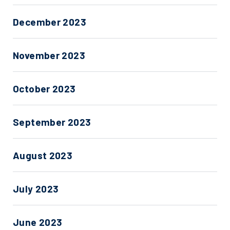
December 2023
November 2023
October 2023
September 2023
August 2023
July 2023
June 2023