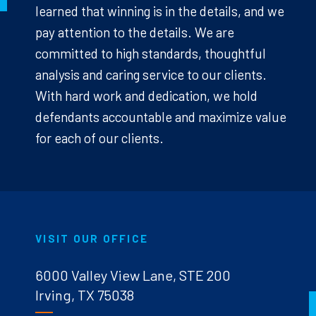
learned that winning is in the details, and we
pay attention to the details. We are
committed to high standards, thoughtful
analysis and caring service to our clients.
With hard work and dedication, we hold
defendants accountable and maximize value
for each of our clients.
VISIT OUR OFFICE
6000 Valley View Lane, STE 200
Irving, TX 75038