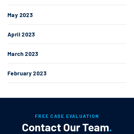
May 2023
April 2023
March 2023
February 2023
FREE CASE EVALUATION
Contact Our Team
.