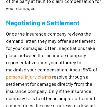
of the party at fault to claim compensation for
your damages.
Negotiating a Settlement
Once the insurance company reviews the
demand letter, they may offer a settlement
for your damages. Often, negotiations take
place between the insurance company
representatives and your attorney to
maximize your compensation. About 95% of
personal injury claims
resolve through a
settlement for damages directly from the
insurance company. Only if the insurance
company fails to offer an ample settlement
amount does the case progress to a lawsuit.